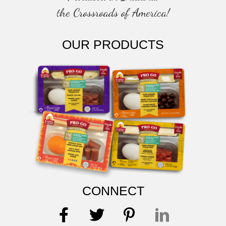
the Crossroads of America!
OUR PRODUCTS
CONNECT