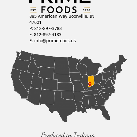
885 American Way Boonville, IN
47601
P: 812-897-3783
F: 812-897-4183
E:
info@primefoods.us
Produced in Indiana,