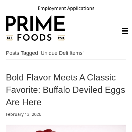
Employment Applications
Posts Tagged ‘unique Deli Items’
Bold Flavor Meets A Classic
Favorite: Buffalo Deviled Eggs
Are Here
February 13, 2026