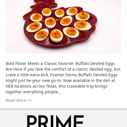
Bold Flavor Meets a Classic Favorite: Buffalo Deviled Eggs
Are Here If you love the comfort of a classic deviled egg, but
crave a little extra kick, Kramer Farms Buffalo Deviled Eggs
might just be your new go-to. Now available in the deli at
HEB locations across Texas, this craveable tray brings
together everything people…
Read More >>