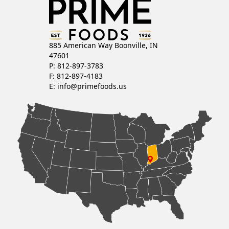
885 American Way Boonville, IN
47601
P: 812-897-3783
F: 812-897-4183
E:
info@primefoods.us