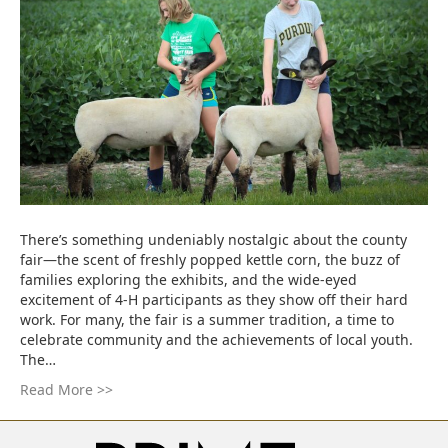
There’s something undeniably nostalgic about the county
fair—the scent of freshly popped kettle corn, the buzz of
families exploring the exhibits, and the wide-eyed
excitement of 4-H participants as they show off their hard
work. For many, the fair is a summer tradition, a time to
celebrate community and the achievements of local youth.
The…
Read More >>