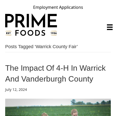
Employment Applications
Posts Tagged ‘warrick County Fair’
The Impact Of 4-H In Warrick
And Vanderburgh County
July 12, 2024