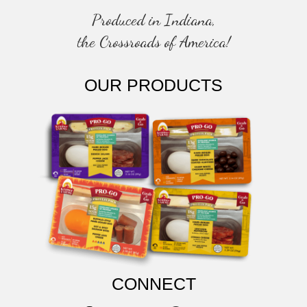
Produced in Indiana,
the Crossroads of America!
OUR PRODUCTS
CONNECT