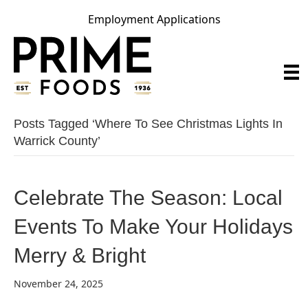
Employment Applications
Posts Tagged ‘where To See Christmas Lights In
Warrick County’
Celebrate The Season: Local
Events To Make Your Holidays
Merry & Bright
November 24, 2025