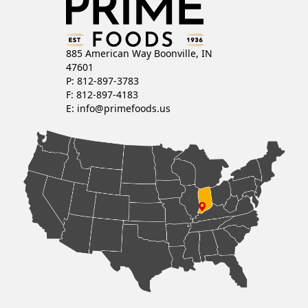
885 American Way Boonville, IN
47601
P: 812-897-3783
F: 812-897-4183
E:
info@primefoods.us