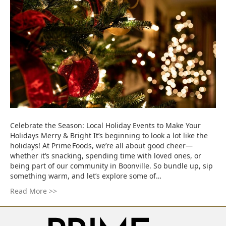
Celebrate the Season: Local Holiday Events to Make Your
Holidays Merry & Bright It’s beginning to look a lot like the
holidays! At Prime Foods, we’re all about good cheer—
whether it’s snacking, spending time with loved ones, or
being part of our community in Boonville. So bundle up, sip
something warm, and let’s explore some of…
Read More >>