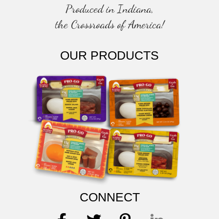
Produced in Indiana,
the Crossroads of America!
OUR PRODUCTS
CONNECT