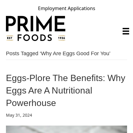
Employment Applications
Posts Tagged ‘Why Are Eggs Good For You’
Eggs-Plore The Benefits: Why
Eggs Are A Nutritional
Powerhouse
May 31, 2024