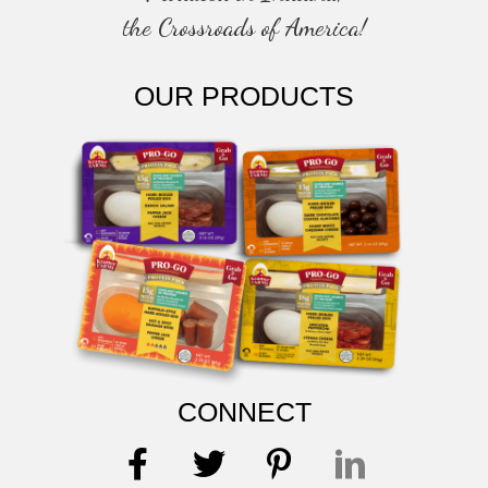
the Crossroads of America!
OUR PRODUCTS
CONNECT