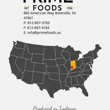
885 American Way Boonville, IN
47601
P: 812-897-3783
F: 812-897-4183
E:
info@primefoods.us
Produced in Indiana,