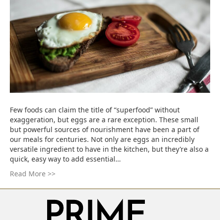
Few foods can claim the title of “superfood” without
exaggeration, but eggs are a rare exception. These small
but powerful sources of nourishment have been a part of
our meals for centuries. Not only are eggs an incredibly
versatile ingredient to have in the kitchen, but they’re also a
quick, easy way to add essential…
Read More >>