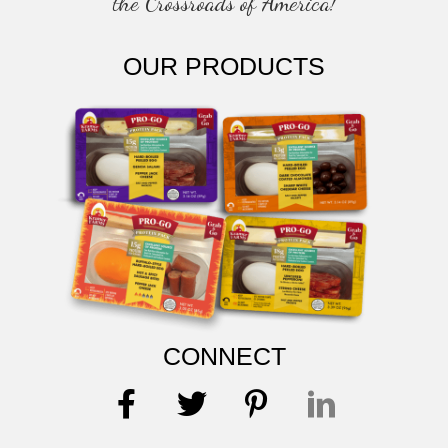
the Crossroads of America!
OUR PRODUCTS
CONNECT