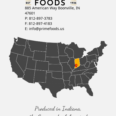
885 American Way Boonville, IN
47601
P: 812-897-3783
F: 812-897-4183
E:
info@primefoods.us
Produced in Indiana,