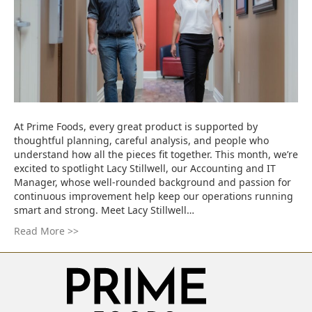
At Prime Foods, every great product is supported by
thoughtful planning, careful analysis, and people who
understand how all the pieces fit together. This month, we’re
excited to spotlight Lacy Stillwell, our Accounting and IT
Manager, whose well-rounded background and passion for
continuous improvement help keep our operations running
smart and strong. Meet Lacy Stillwell…
Read More >>