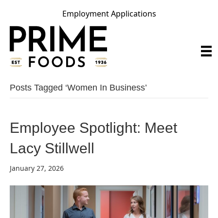
Employment Applications
Posts Tagged ‘women In Business’
Employee Spotlight: Meet
Lacy Stillwell
January 27, 2026