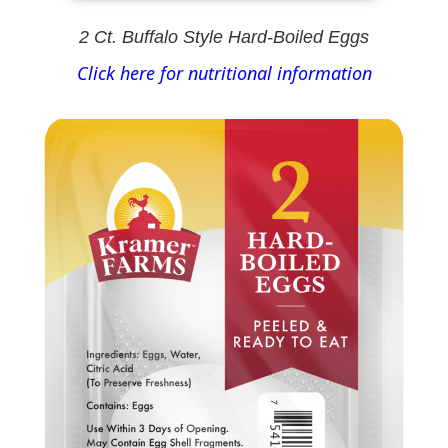
2 Ct. Buffalo Style Hard-Boiled Eggs
Click here for nutritional information