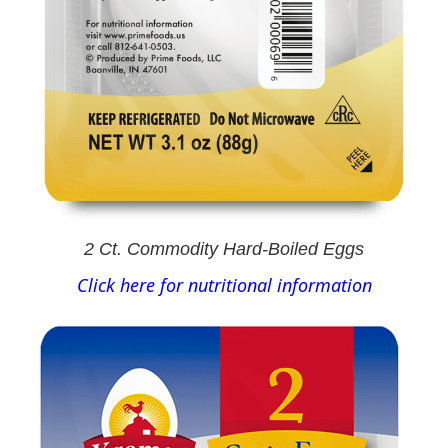
2 Ct. Commodity Hard-Boiled Eggs
Click here for nutritional information