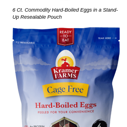
6 Ct. Commodity Hard-Boiled Eggs in a Stand-
Up Resealable Pouch