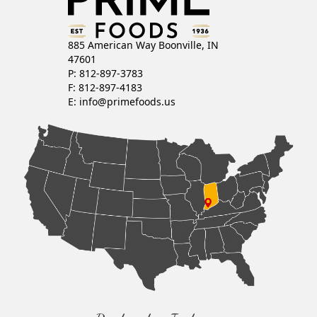
885 American Way Boonville, IN
47601
P: 812-897-3783
F: 812-897-4183
E:
info@primefoods.us