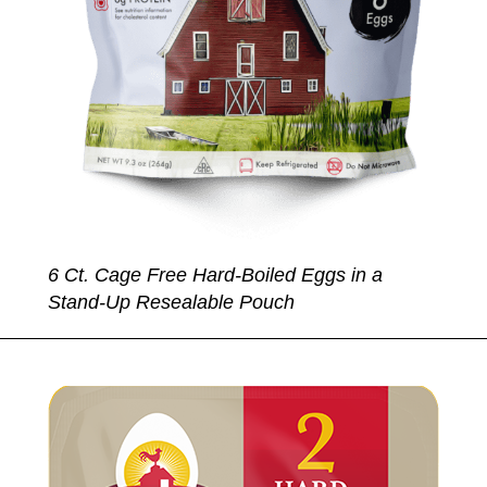
6 Ct. Cage Free Hard-Boiled Eggs in a
Stand-Up Resealable Pouch