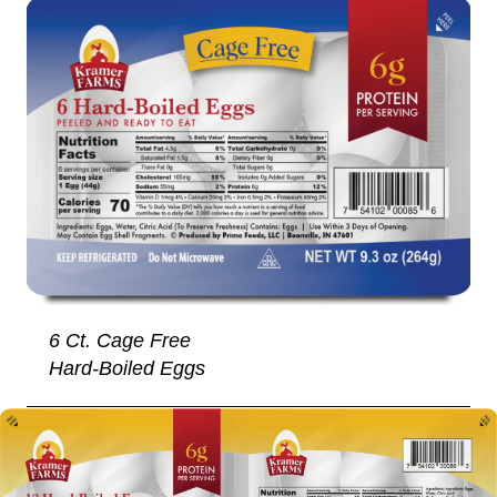
6 Ct. Cage Free
Hard-Boiled Eggs