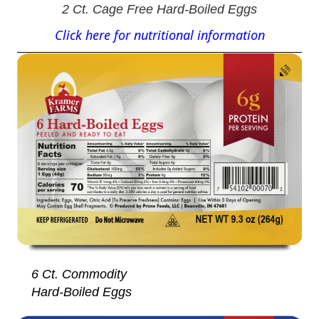
2 Ct. Cage Free Hard-Boiled Eggs
Click here for nutritional information
6 Ct. Commodity
Hard-Boiled Eggs