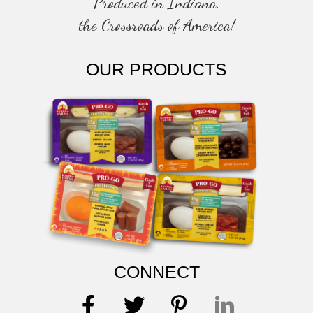
Produced in Indiana,
the Crossroads of America!
OUR PRODUCTS
CONNECT