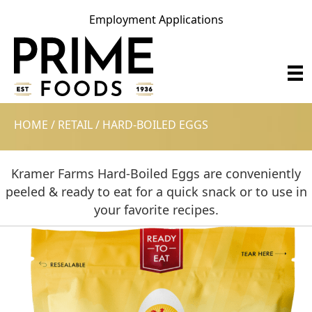
Employment Applications
HOME
/
RETAIL
/
HARD-BOILED EGGS
Kramer Farms Hard-Boiled Eggs are conveniently
peeled & ready to eat for a quick snack or to use in
your favorite recipes.