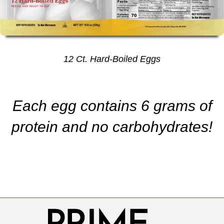
12 Ct. Hard-Boiled Eggs
Each egg contains 6 grams of
protein and no carbohydrates!