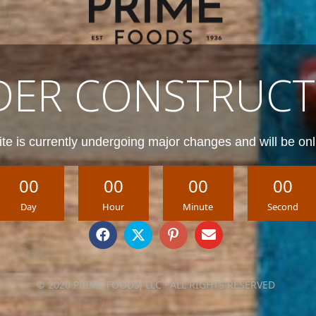
DER CONSTRUCT
te is currently undergoing major changes and will be onl
00
00
00
00
Day
Hour
Minute
Second
© 2020 PRIME FOODS, LLC · ALL RIGHTS RESERVED