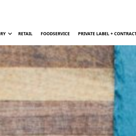
ORY
RETAIL
FOODSERVICE
PRIVATE LABEL + CONTRA