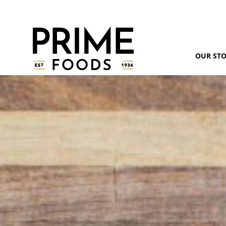
OUR ST