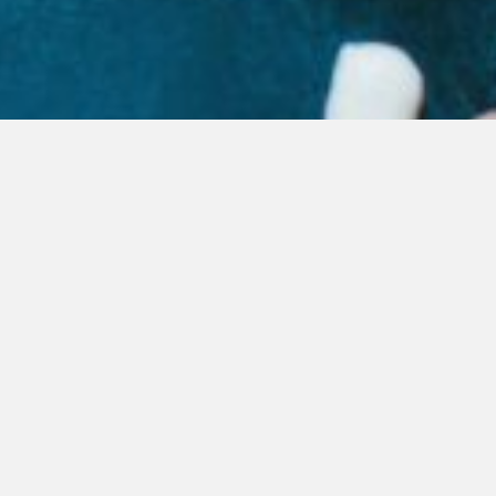
OUR PRODUCTS