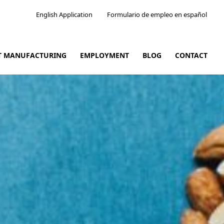
English Application
Formulario de empleo en español
CT MANUFACTURING
EMPLOYMENT
BLOG
CONTACT