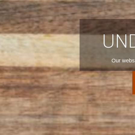
UN
Our websi