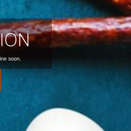
ION
ine soon.