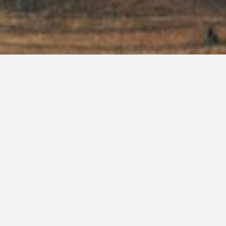
885 American Way Boonville, IN 47601
P: 812-897-3783