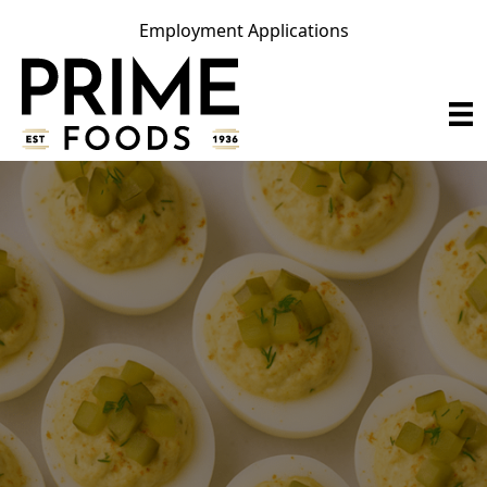
Employment Applications