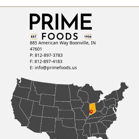
T
S
N
885 American Way Boonville, IN
A
47601
P: 812-897-3783
V
F: 812-897-4183
E:
info@primefoods.us
I
G
A
T
I