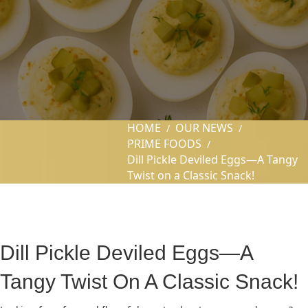
HOME
OUR NEWS
/
/
PRIME FOODS
/
Dill Pickle Deviled Eggs—A Tangy
Twist on a Classic Snack!
Dill Pickle Deviled Eggs—A
Tangy Twist On A Classic Snack!