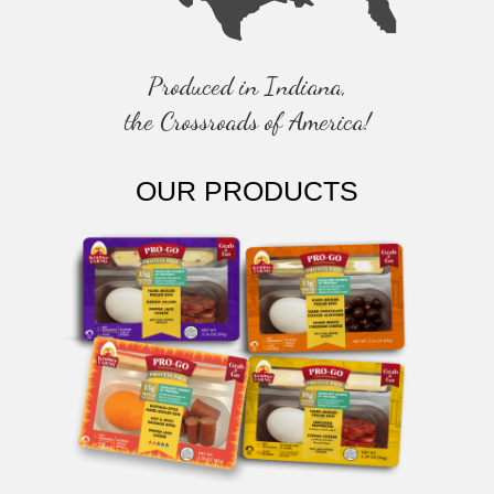
O
N
Produced in Indiana,
the Crossroads of America!
OUR PRODUCTS