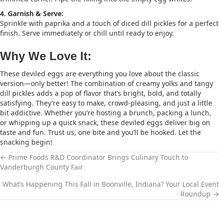
4. Garnish & Serve:
Sprinkle with paprika and a touch of diced dill pickles for a perfect
finish. Serve immediately or chill until ready to enjoy.
Why We Love It:
These deviled eggs are everything you love about the classic
version—only better! The combination of creamy yolks and tangy
dill pickles adds a pop of flavor that’s bright, bold, and totally
satisfying. They’re easy to make, crowd-pleasing, and just a little
bit addictive. Whether you’re hosting a brunch, packing a lunch,
or whipping up a quick snack, these deviled eggs deliver big on
taste and fun. Trust us, one bite and you’ll be hooked. Let the
snacking begin!
← Prime Foods R&D Coordinator Brings Culinary Touch to
Vanderburgh County Fair
P
What’s Happening This Fall in Boonville, Indiana? Your Local Event
O
Roundup →
S