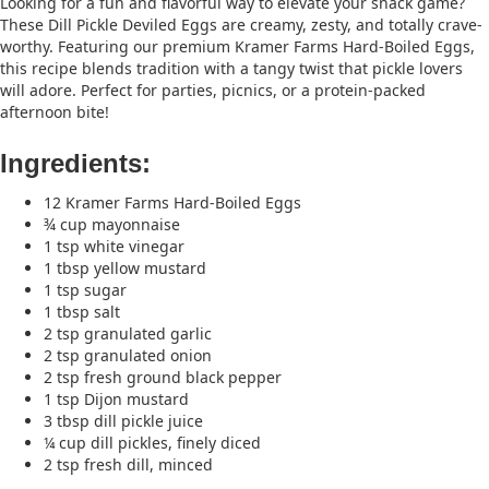
Looking for a fun and flavorful way to elevate your snack game?
These Dill Pickle Deviled Eggs are creamy, zesty, and totally crave-
worthy. Featuring our premium Kramer Farms Hard-Boiled Eggs,
this recipe blends tradition with a tangy twist that pickle lovers
will adore. Perfect for parties, picnics, or a protein-packed
afternoon bite!
Ingredients:
12 Kramer Farms Hard-Boiled Eggs
¾ cup mayonnaise
1 tsp white vinegar
1 tbsp yellow mustard
1 tsp sugar
1 tbsp salt
2 tsp granulated garlic
2 tsp granulated onion
2 tsp fresh ground black pepper
1 tsp Dijon mustard
3 tbsp dill pickle juice
¼ cup dill pickles, finely diced
2 tsp fresh dill, minced