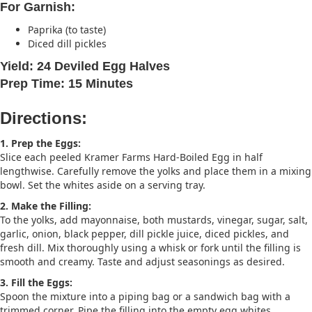
For Garnish:
Paprika (to taste)
Diced dill pickles
Yield: 24 Deviled Egg Halves
Prep Time: 15 Minutes
Directions:
1. Prep the Eggs:
Slice each peeled Kramer Farms Hard-Boiled Egg in half
lengthwise. Carefully remove the yolks and place them in a mixing
bowl. Set the whites aside on a serving tray.
2. Make the Filling:
To the yolks, add mayonnaise, both mustards, vinegar, sugar, salt,
garlic, onion, black pepper, dill pickle juice, diced pickles, and
fresh dill. Mix thoroughly using a whisk or fork until the filling is
smooth and creamy. Taste and adjust seasonings as desired.
3. Fill the Eggs:
Spoon the mixture into a piping bag or a sandwich bag with a
trimmed corner. Pipe the filling into the empty egg whites.