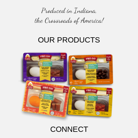
N
Produced in Indiana,
the Crossroads of America!
OUR PRODUCTS
CONNECT