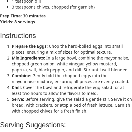
1 teaspoon dill​
3 teaspoons chives, chopped (for garnish)​
Prep Time: 30 minutes
Yields: 8 servings​
Instructions
Prepare the Eggs:
Chop the hard-boiled eggs into small
pieces, ensuring a mix of sizes for optimal texture.​
Mix Ingredients:
In a large bowl, combine the mayonnaise,
chopped green onion, white vinegar, yellow mustard,
paprika, salt, black pepper, and dill. Stir until well blended.​
Combine:
Gently fold the chopped eggs into the
mayonnaise mixture, ensuring all pieces are evenly coated.​
Chill:
Cover the bowl and refrigerate the egg salad for at
least two hours to allow the flavors to meld.​
Serve:
Before serving, give the salad a gentle stir. Serve it on
bread, with crackers, or atop a bed of fresh lettuce. Garnish
with chopped chives for a fresh finish.​
Serving Suggestions: