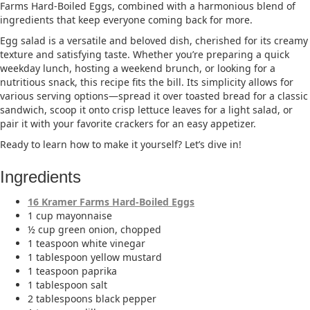
Farms Hard-Boiled Eggs, combined with a harmonious blend of
ingredients that keep everyone coming back for more.​
Egg salad is a versatile and beloved dish, cherished for its creamy
texture and satisfying taste. Whether you’re preparing a quick
weekday lunch, hosting a weekend brunch, or looking for a
nutritious snack, this recipe fits the bill. Its simplicity allows for
various serving options—spread it over toasted bread for a classic
sandwich, scoop it onto crisp lettuce leaves for a light salad, or
pair it with your favorite crackers for an easy appetizer.​
Ready to learn how to make it yourself? Let’s dive in!
Ingredients
16 Kramer Farms Hard-Boiled Eggs
1 cup mayonnaise​
½ cup green onion, chopped​
1 teaspoon white vinegar​
1 tablespoon yellow mustard​
1 teaspoon paprika​
1 tablespoon salt​
2 tablespoons black pepper​