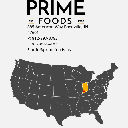
T
S
N
885 American Way Boonville, IN
47601
A
P: 812-897-3783
F: 812-897-4183
V
E:
info@primefoods.us
I
G
A
T
I
O