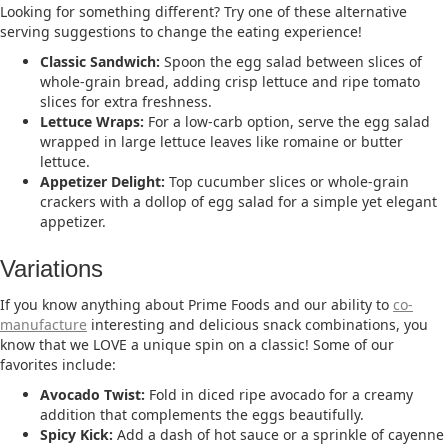
Looking for something different? Try one of these alternative
serving suggestions to change the eating experience!
Classic Sandwich:
Spoon the egg salad between slices of
whole-grain bread, adding crisp lettuce and ripe tomato
slices for extra freshness.​
Lettuce Wraps:
For a low-carb option, serve the egg salad
wrapped in large lettuce leaves like romaine or butter
lettuce.​
Appetizer Delight:
Top cucumber slices or whole-grain
crackers with a dollop of egg salad for a simple yet elegant
appetizer.​
Variations
If you know anything about Prime Foods and our ability to
co-
manufacture
interesting and delicious snack combinations, you
know that we LOVE a unique spin on a classic! Some of our
favorites include:
Avocado Twist:
Fold in diced ripe avocado for a creamy
addition that complements the eggs beautifully.​
Spicy Kick:
Add a dash of hot sauce or a sprinkle of cayenne