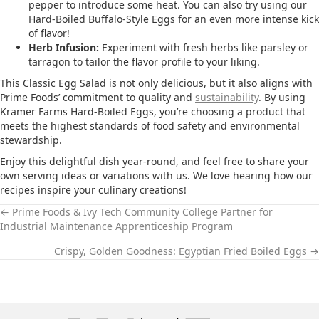
pepper to introduce some heat.​ You can also try using our
Hard-Boiled Buffalo-Style Eggs for an even more intense kick
of flavor!
Herb Infusion:
Experiment with fresh herbs like parsley or
tarragon to tailor the flavor profile to your liking.​
This Classic Egg Salad is not only delicious, but it also aligns with
Prime Foods’ commitment to quality and
sustainability
. By using
Kramer Farms Hard-Boiled Eggs, you’re choosing a product that
meets the highest standards of food safety and environmental
stewardship.​
Enjoy this delightful dish year-round, and feel free to share your
own serving ideas or variations with us. We love hearing how our
recipes inspire your culinary creations!
← Prime Foods & Ivy Tech Community College Partner for
Industrial Maintenance Apprenticeship Program
P
Crispy, Golden Goodness: Egyptian Fried Boiled Eggs →
O
S