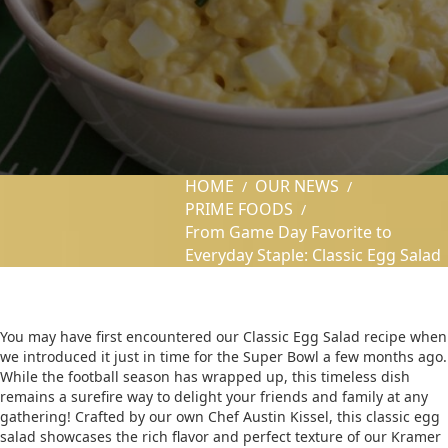
HOME
OUR NEWS
/
/
PRIME FOODS
/
From Game Day Favorite to
Everyday Staple: Classic Egg Salad
You may have first encountered our Classic Egg Salad recipe when
we introduced it just in time for the Super Bowl a few months ago.
While the football season has wrapped up, this timeless dish
remains a surefire way to delight your friends and family at any
gathering! Crafted by our own Chef Austin Kissel, this classic egg
salad showcases the rich flavor and perfect texture of our Kramer