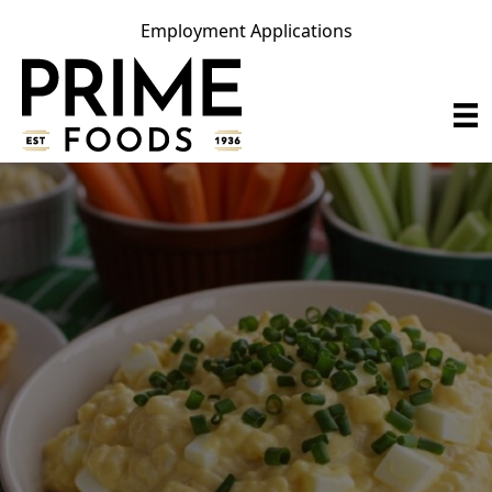
Employment Applications