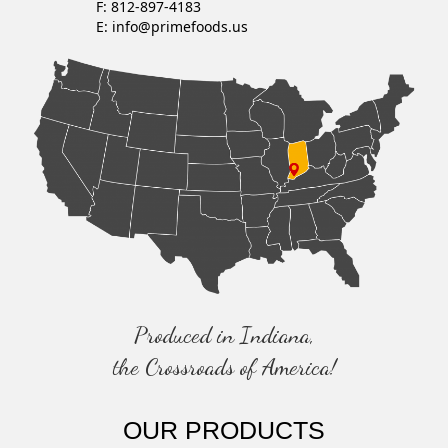
F: 812-897-4183
E:
info@primefoods.us
Produced in Indiana,
the Crossroads of America!
OUR PRODUCTS