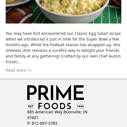
You may have first encountered our Classic Egg Salad recipe
when we introduced it just in time for the Super Bowl a few
months ago. While the football season has wrapped up, this
timeless dish remains a surefire way to delight your friends
and family at any gathering! Crafted by our own Chef Austin
Kissel,…
Read More >>
885 American Way Boonville, IN
47601
P: 812-897-3783