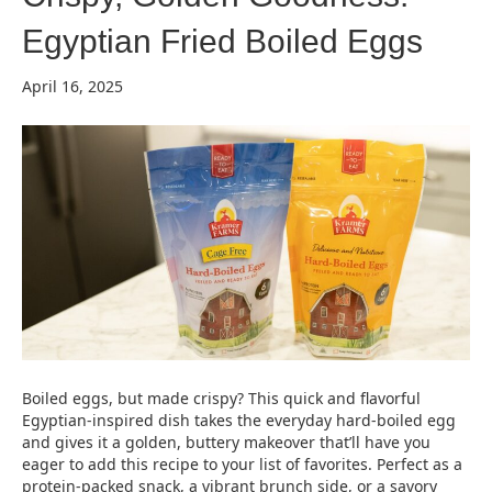
Egyptian Fried Boiled Eggs
April 16, 2025
Boiled eggs, but made crispy? This quick and flavorful
Egyptian-inspired dish takes the everyday hard-boiled egg
and gives it a golden, buttery makeover that’ll have you
eager to add this recipe to your list of favorites. Perfect as a
protein-packed snack, a vibrant brunch side, or a savory