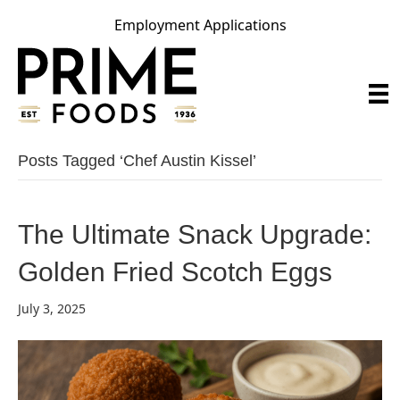
Employment Applications
Posts Tagged ‘chef Austin Kissel’
The Ultimate Snack Upgrade:
Golden Fried Scotch Eggs
July 3, 2025