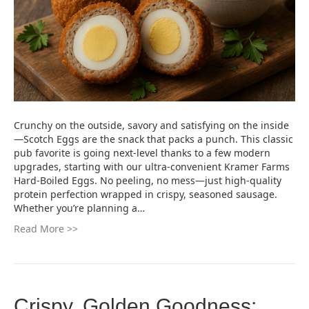
Crunchy on the outside, savory and satisfying on the inside
—Scotch Eggs are the snack that packs a punch. This classic
pub favorite is going next-level thanks to a few modern
upgrades, starting with our ultra-convenient Kramer Farms
Hard-Boiled Eggs. No peeling, no mess—just high-quality
protein perfection wrapped in crispy, seasoned sausage.
Whether you’re planning a…
Read More >>
Crispy, Golden Goodness: