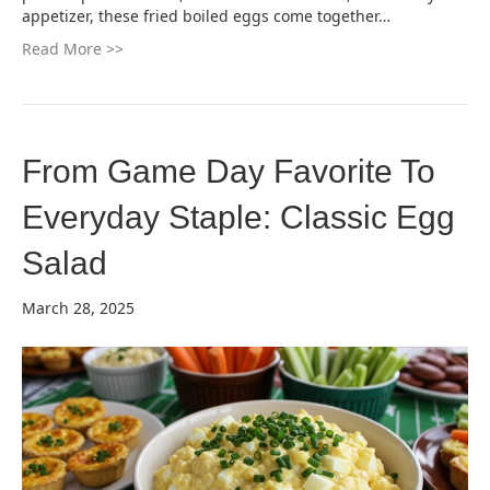
appetizer, these fried boiled eggs come together…
Read More >>
From Game Day Favorite To
Everyday Staple: Classic Egg
Salad
March 28, 2025