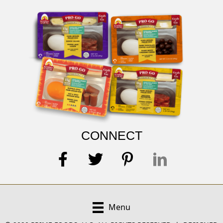
CONNECT
Menu