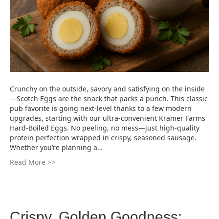
Crunchy on the outside, savory and satisfying on the inside
—Scotch Eggs are the snack that packs a punch. This classic
pub favorite is going next-level thanks to a few modern
upgrades, starting with our ultra-convenient Kramer Farms
Hard-Boiled Eggs. No peeling, no mess—just high-quality
protein perfection wrapped in crispy, seasoned sausage.
Whether you’re planning a…
Read More >>
Crispy, Golden Goodness: