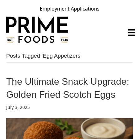
Employment Applications
Posts Tagged ‘egg Appetizers’
The Ultimate Snack Upgrade:
Golden Fried Scotch Eggs
July 3, 2025