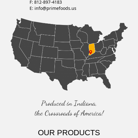
F: 812-897-4183
E:
info@primefoods.us
Produced in Indiana,
the Crossroads of America!
OUR PRODUCTS