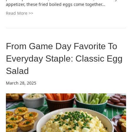
appetizer, these fried boiled eggs come together…
Read More >>
From Game Day Favorite To
Everyday Staple: Classic Egg
Salad
March 28, 2025