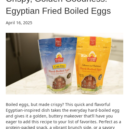
Egyptian Fried Boiled Eggs
April 16, 2025
Boiled eggs, but made crispy? This quick and flavorful
Egyptian-inspired dish takes the everyday hard-boiled egg
and gives it a golden, buttery makeover that’ll have you
eager to add this recipe to your list of favorites. Perfect as a
protein-packed snack, a vibrant brunch side, or a savory