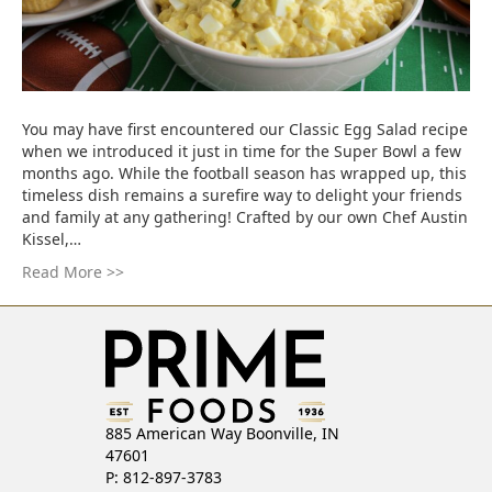
You may have first encountered our Classic Egg Salad recipe
when we introduced it just in time for the Super Bowl a few
months ago. While the football season has wrapped up, this
timeless dish remains a surefire way to delight your friends
and family at any gathering! Crafted by our own Chef Austin
Kissel,…
Read More >>
885 American Way Boonville, IN
47601
P: 812-897-3783