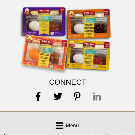
CONNECT
Menu