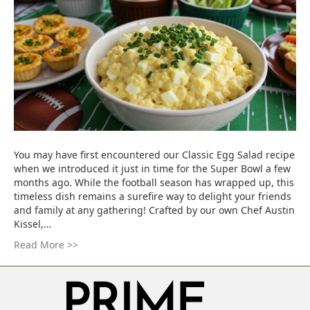
You may have first encountered our Classic Egg Salad recipe
when we introduced it just in time for the Super Bowl a few
months ago. While the football season has wrapped up, this
timeless dish remains a surefire way to delight your friends
and family at any gathering! Crafted by our own Chef Austin
Kissel,…
Read More >>