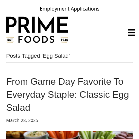
Employment Applications
Posts Tagged ‘egg Salad’
From Game Day Favorite To
Everyday Staple: Classic Egg
Salad
March 28, 2025