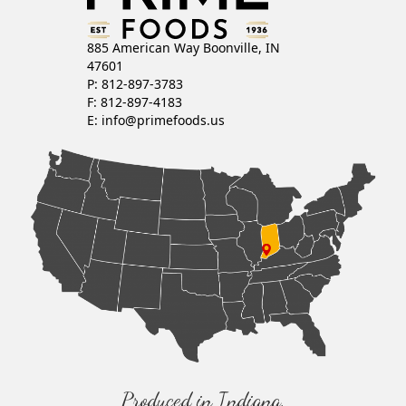
885 American Way Boonville, IN
47601
P: 812-897-3783
F: 812-897-4183
E:
info@primefoods.us
Produced in Indiana,