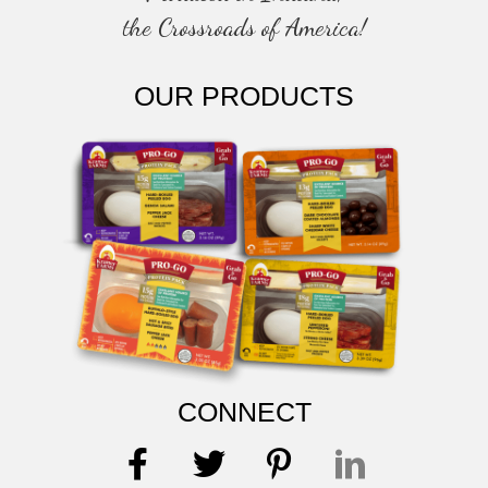
the Crossroads of America!
OUR PRODUCTS
CONNECT