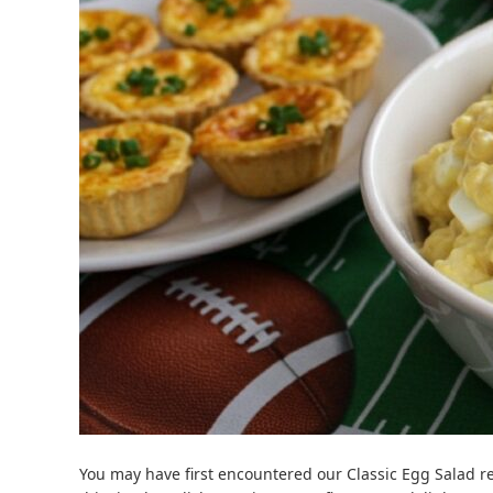
You may have first encountered our Classic Egg Salad r