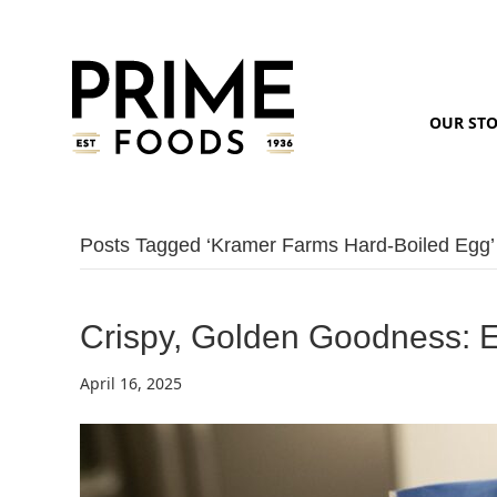
OUR ST
Posts Tagged ‘kramer Farms Hard-Boiled Egg’
Crispy, Golden Goodness: E
April 16, 2025