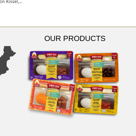
tin Kissel,…
OUR PRODUCTS