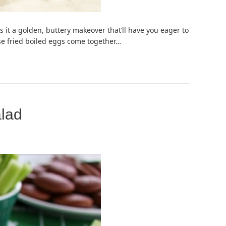
 it a golden, buttery makeover that’ll have you eager to
hese fried boiled eggs come together…
alad