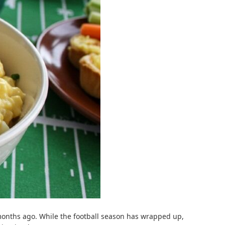
 months ago. While the football season has wrapped up,