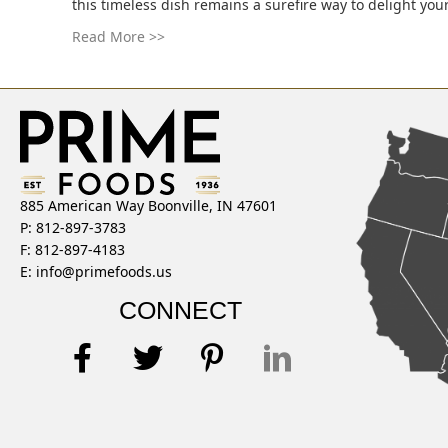
this timeless dish remains a surefire way to delight you
Read More >>
885 American Way Boonville, IN 47601
P: 812-897-3783
F: 812-897-4183
E:
info@primefoods.us
CONNECT