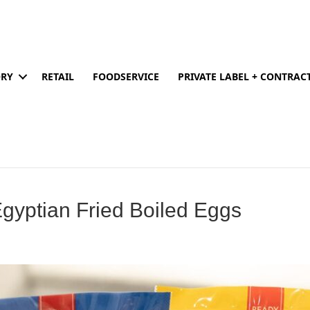
ORY
RETAIL
FOODSERVICE
PRIVATE LABEL + CONTRA
gyptian Fried Boiled Eggs