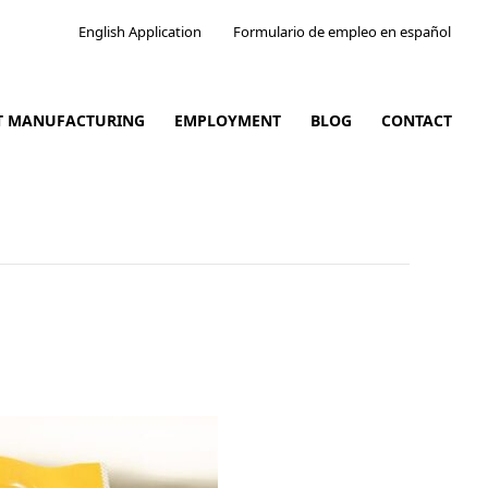
English Application
Formulario de empleo en español
CT MANUFACTURING
EMPLOYMENT
BLOG
CONTACT