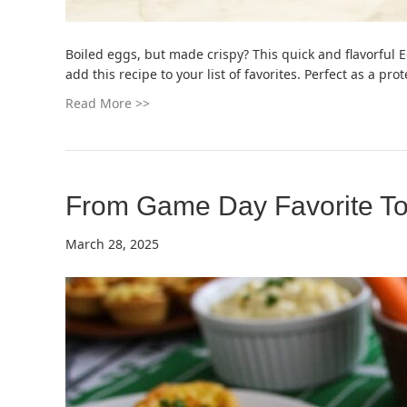
Boiled eggs, but made crispy? This quick and flavorful 
add this recipe to your list of favorites. Perfect as a p
Read More >>
From Game Day Favorite To
March 28, 2025