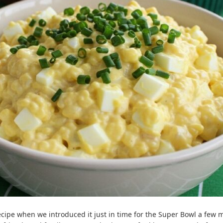
ecipe when we introduced it just in time for the Super Bowl a few