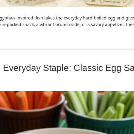
Egyptian-inspired dish takes the everyday hard-boiled egg and gives
rotein-packed snack, a vibrant brunch side, or a savory appetizer, t
 Everyday Staple: Classic Egg S