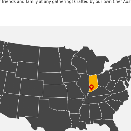
r friends and family at any gathering! Crafted by our own Chef Aus