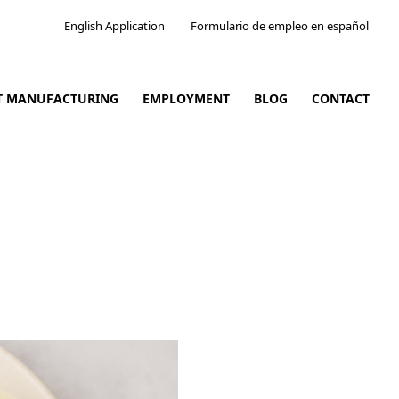
English Application
Formulario de empleo en español
CT MANUFACTURING
EMPLOYMENT
BLOG
CONTACT