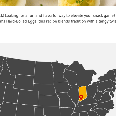
k! Looking for a fun and flavorful way to elevate your snack game? 
 Hard-Boiled Eggs, this recipe blends tradition with a tangy twist 