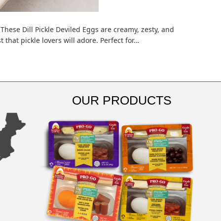
These Dill Pickle Deviled Eggs are creamy, zesty, and
that pickle lovers will adore. Perfect for…
OUR PRODUCTS