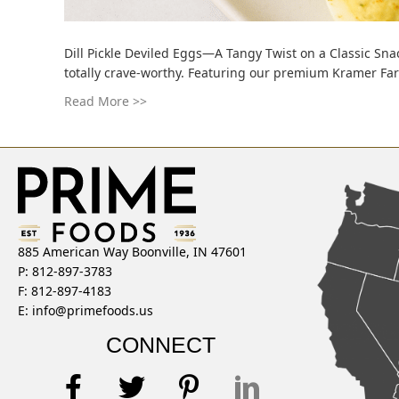
Dill Pickle Deviled Eggs—A Tangy Twist on a Classic Snac
totally crave-worthy. Featuring our premium Kramer Farms
Read More >>
885 American Way Boonville, IN 47601
P: 812-897-3783
F: 812-897-4183
E:
info@primefoods.us
CONNECT