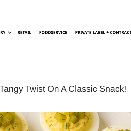
ORY
RETAIL
FOODSERVICE
PRIVATE LABEL + CONTRA
 Tangy Twist On A Classic Snack!