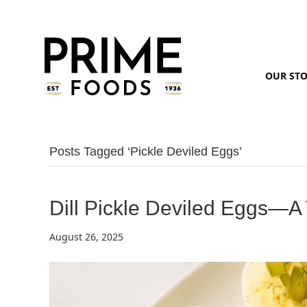
OUR ST
Posts Tagged ‘pickle Deviled Eggs’
Dill Pickle Deviled Eggs—A
August 26, 2025