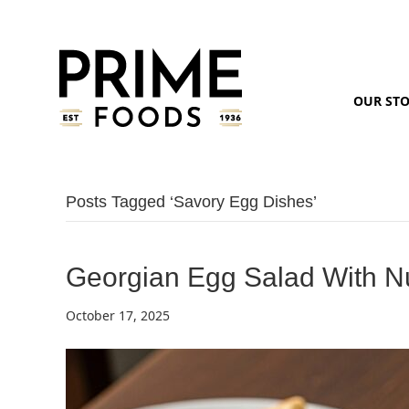
OUR ST
Posts Tagged ‘savory Egg Dishes’
Georgian Egg Salad With N
October 17, 2025