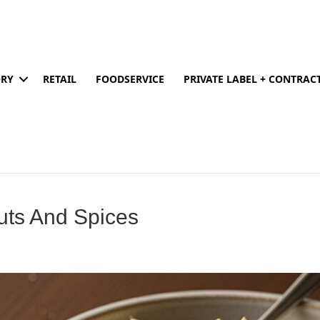
ORY
RETAIL
FOODSERVICE
PRIVATE LABEL + CONTRA
uts And Spices