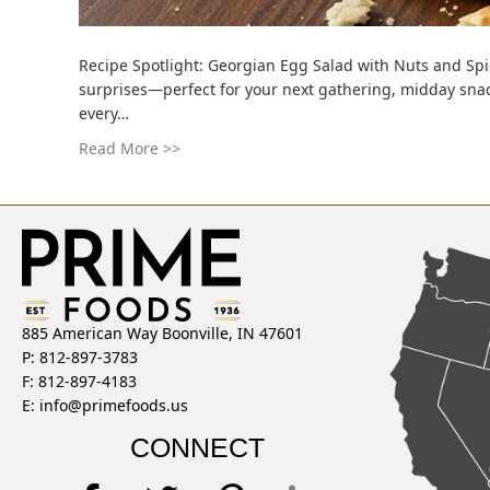
Recipe Spotlight: Georgian Egg Salad with Nuts and Spice
surprises—perfect for your next gathering, midday snac
every…
Read More >>
885 American Way Boonville, IN 47601
P: 812-897-3783
F: 812-897-4183
E:
info@primefoods.us
CONNECT