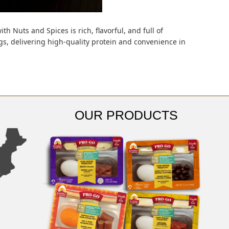
h Nuts and Spices is rich, flavorful, and full of
s, delivering high-quality protein and convenience in
OUR PRODUCTS