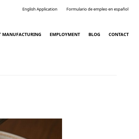
English Application
Formulario de empleo en español
CT MANUFACTURING
EMPLOYMENT
BLOG
CONTACT