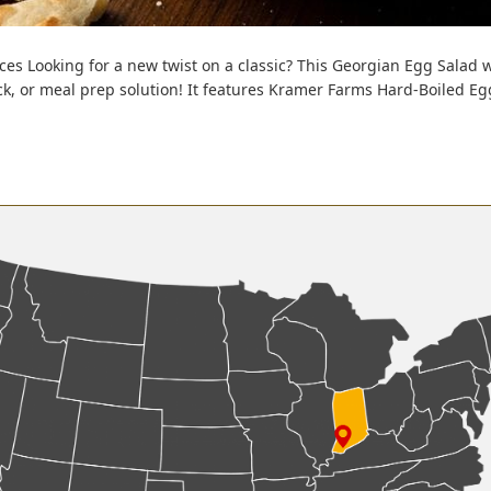
s Looking for a new twist on a classic? This Georgian Egg Salad wit
k, or meal prep solution! It features Kramer Farms Hard-Boiled Egg