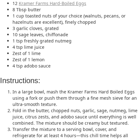
12
Kramer Farms Hard-Boiled Eggs
8 Tbsp butter
1 cup toasted nuts of your choice (walnuts, pecans, or
hazelnuts are excellent), finely chopped
3 garlic cloves, grated
10 sage leaves, chiffonade
1 tsp freshly grated nutmeg
4 tsp lime juice
Zest of 1 lime
Zest of 1 lemon
4 tsp adobo sauce
Instructions:
In a large bowl, mash the Kramer Farms Hard Boiled Eggs
using a fork or push them through a fine mesh sieve for an
ultra-smooth texture.
Fold in the butter, chopped nuts, garlic, sage, nutmeg, lime
juice, citrus zests, and adobo sauce until everything is well
combined. The mixture should be creamy but textured.
Transfer the mixture to a serving bowl, cover, and
refrigerate for at least 4 hours—this chill time helps all