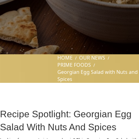
HOME
OUR NEWS
/
/
PRIME FOODS
/
Georgian Egg Salad with Nuts and
Spices
Recipe Spotlight: Georgian Egg
Salad With Nuts And Spices