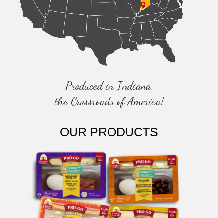
T
I
O
N
Produced in Indiana,
the Crossroads of America!
OUR PRODUCTS