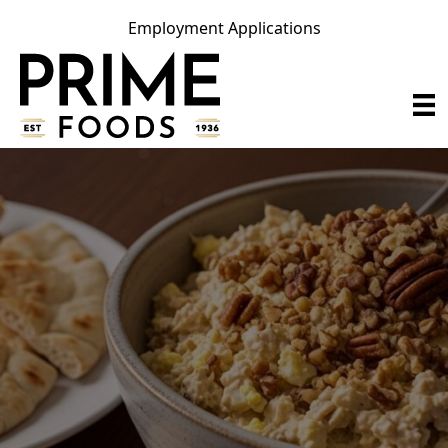
Employment Applications