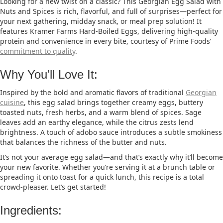
Looking for a new twist on a classic? This Georgian Egg Salad with
Nuts and Spices is rich, flavorful, and full of surprises—perfect for
your next gathering, midday snack, or meal prep solution! It
features Kramer Farms Hard-Boiled Eggs, delivering high-quality
protein and convenience in every bite, courtesy of Prime Foods’
commitment to quality
.
Why You’ll Love It:
Inspired by the bold and aromatic flavors of traditional
Georgian
cuisine
, this egg salad brings together creamy eggs, buttery
toasted nuts, fresh herbs, and a warm blend of spices. Sage
leaves add an earthy elegance, while the citrus zests lend
brightness. A touch of adobo sauce introduces a subtle smokiness
that balances the richness of the butter and nuts.
It’s not your average egg salad—and that’s exactly why it’ll become
your new favorite. Whether you’re serving it at a brunch table or
spreading it onto toast for a quick lunch, this recipe is a total
crowd-pleaser. Let’s get started!
Ingredients: