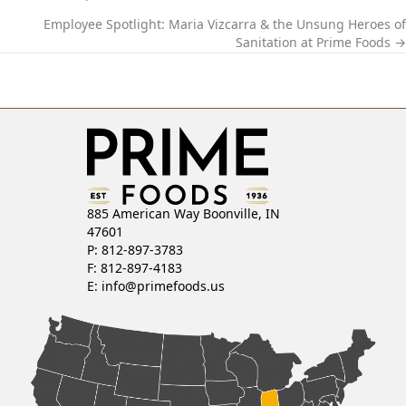
P
Employee Spotlight: Maria Vizcarra & the Unsung Heroes of
O
Sanitation at Prime Foods →
S
T
S
N
885 American Way Boonville, IN
A
47601
P: 812-897-3783
V
F: 812-897-4183
E:
info@primefoods.us
I
G
A