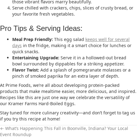
those vibrant flavors marry beautifully.
Serve chilled with crackers, chips, slices of crusty bread, or
your favorite fresh vegetables.
Pro Tips & Serving Ideas:
Meal Prep Friendly:
This egg salad
keeps well for several
days
in the fridge, making it a smart choice for lunches or
quick snacks.
Entertaining Upgrade:
Serve it in a hollowed-out bread
bowl surrounded by dippables for a striking appetizer.
Flavor Twist:
Add a splash of pomegranate molasses or a
pinch of smoked paprika for an extra layer of depth.
At Prime Foods, we’re all about developing protein-packed
products that make mealtime easier, more delicious, and inspired.
Recipes like this are just one way we celebrate the versatility of
our Kramer Farms Hard-Boiled Eggs.
Stay tuned for more culinary creativity—and don’t forget to tag us
if you try this recipe at home!
← What’s Happening This Fall in Boonville, Indiana? Your Local
Event Roundup