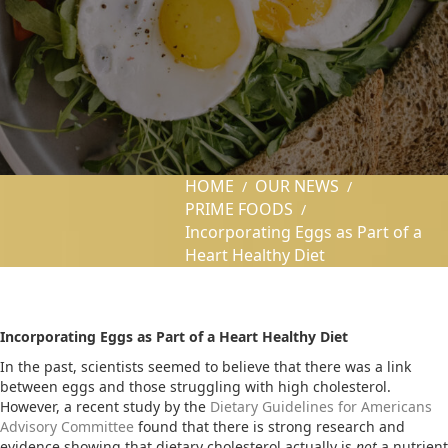
HOME
OUR NEWS
/
/
PRIME FOODS
/
Incorporating Eggs as Part of a
Heart Healthy Diet
Incorporating Eggs as Part of a Heart Healthy Diet
In the past, scientists seemed to believe that there was a link
between eggs and those struggling with high cholesterol.
However, a recent study by the
Dietary Guidelines for Americans
Advisory Committee
found that there is strong research and
evidence showing that dietary cholesterol actually is
not
a nutrient