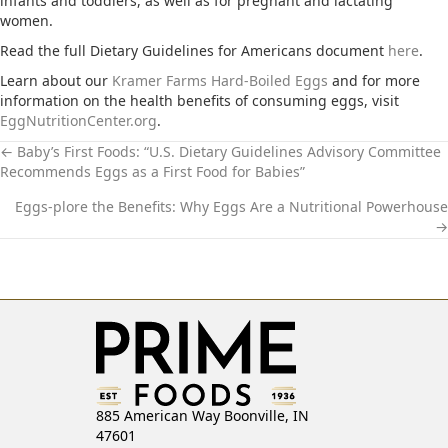
infants and toddlers, as well as for pregnant and lactating
women.
Read the full Dietary Guidelines for Americans document
here
.
Learn about our
Kramer Farms Hard-Boiled Eggs
and for more
information on the health benefits of consuming eggs, visit
EggNutritionCenter.org
.
← Baby’s First Foods: “U.S. Dietary Guidelines Advisory Committee
Recommends Eggs as a First Food for Babies”
P
Eggs-plore the Benefits: Why Eggs Are a Nutritional Powerhouse
O
→
S
T
S
N
885 American Way Boonville, IN
A
47601