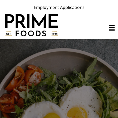
Employment Applications