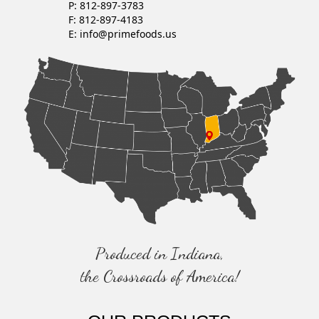
P: 812-897-3783
V
F: 812-897-4183
E:
info@primefoods.us
I
G
A
T
I
O
N
Produced in Indiana,
the Crossroads of America!