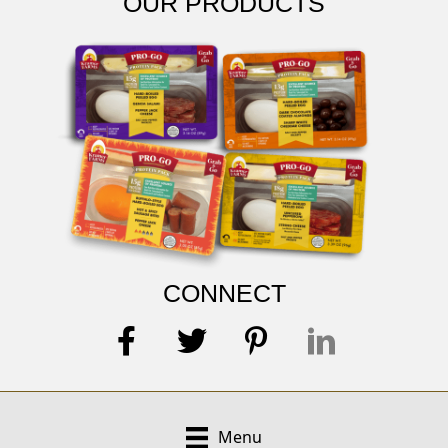
OUR PRODUCTS
CONNECT
Menu