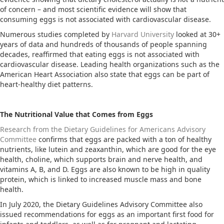
of concern – and most scientific evidence will show that
consuming eggs is not associated with cardiovascular disease.
Numerous studies completed by
Harvard University
looked at 30+
years of data and hundreds of thousands of people spanning
decades, reaffirmed that eating eggs is not associated with
cardiovascular disease. Leading health organizations such as the
American Heart Association also state that eggs can be part of
heart-healthy diet patterns.
The Nutritional Value that Comes from Eggs
Research from the Dietary Guidelines for Americans Advisory
Committee
confirms that eggs are packed with a ton of healthy
nutrients, like lutein and zeaxanthin, which are good for the eye
health, choline, which supports brain and nerve health, and
vitamins A, B, and D. Eggs are also known to be high in quality
protein, which is linked to increased muscle mass and bone
health.
In July 2020, the Dietary Guidelines Advisory Committee also
issued recommendations for eggs as an important first food for